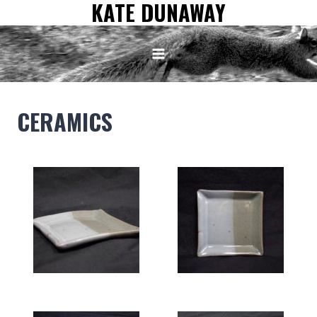
KATE DUNAWAY
Skip
to
content
CERAMICS