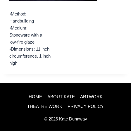
•Method:
Handbuilding
•Medium:
Stoneware with a
low-fire glaze
•Dimensions: 11 inch
circumference, 1 inch
high
HOME
ABOUT KATE
ARTWORK
THEATRE WORK
PRIVACY POLICY
© 2026 Kate Dunaway