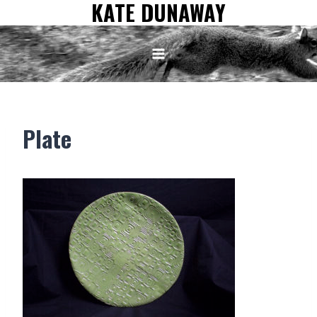
KATE DUNAWAY
Skip
to
content
Plate