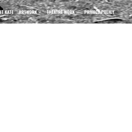
T KATE
ARTWORK
THEATRE WORK
PRIVACY POLICY