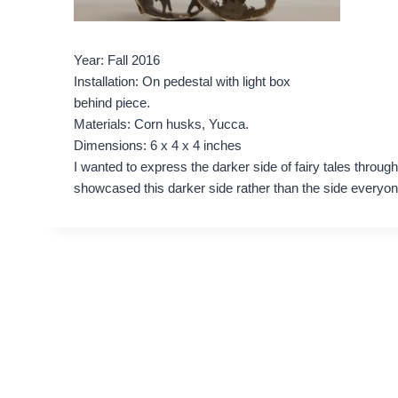
Year: Fall 2016
Installation: On pedestal with light box
behind piece.
Materials: Corn husks, Yucca.
Dimensions: 6 x 4 x 4 inches
I wanted to express the darker side of fairy tales throug
showcased this darker side rather than the side everyo