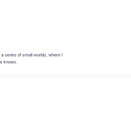
h a series of small worlds, where I
ne knows.