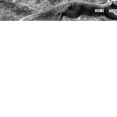
HOME
ABOU