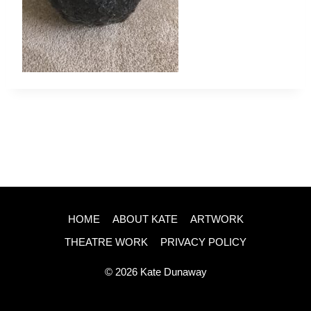
HOME
ABOUT KATE
ARTWORK
THEATRE WORK
PRIVACY POLICY
© 2026 Kate Dunaway