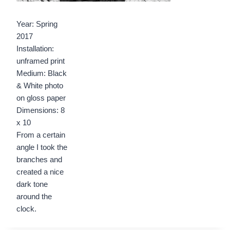
Year: Spring
2017
Installation:
unframed print
Medium: Black
& White photo
on gloss paper
Dimensions: 8
x 10
From a certain
angle I took the
branches and
created a nice
dark tone
around the
clock.